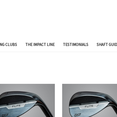
ING CLUBS
THE IMPACT LINE
TESTIMONIALS
SHAFT GUI