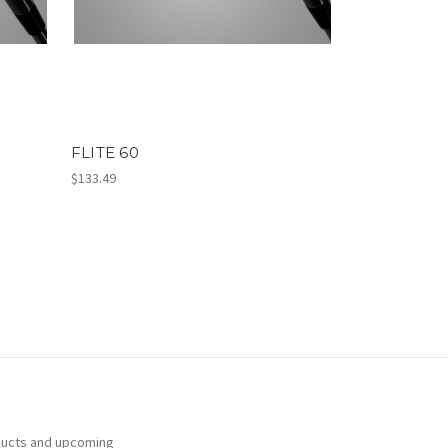
FLITE 60
$133.49
ducts and upcoming