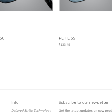
 50
FLITE 55
$133.49
Info
Subscribe to our newsletter
Delayed Strike Technology
Get the latest updates on new pro