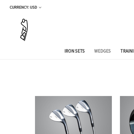
CURRENCY: USD
IRON SETS
WEDGES
TRAIN