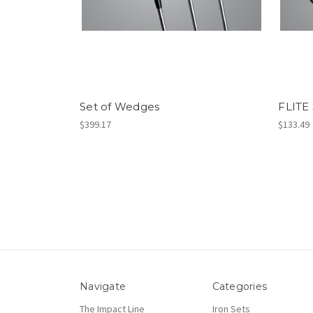
Set of Wedges
FLITE
$399.17
$133.49
Navigate
Categories
The Impact Line
Iron Sets