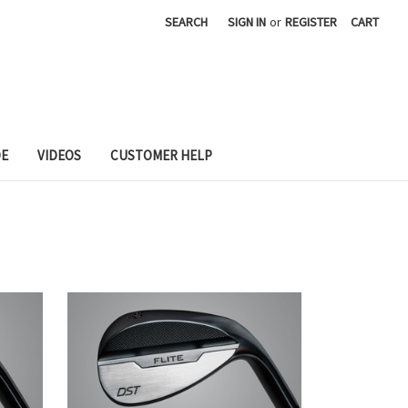
SEARCH
SIGN IN
or
REGISTER
CART
DE
VIDEOS
CUSTOMER HELP