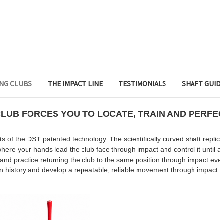
ING CLUBS
THE IMPACT LINE
TESTIMONIALS
SHAFT GUI
UB FORCES YOU TO LOCATE, TRAIN AND PERFEC
f the DST patented technology. The scientifically curved shaft repli
ere your hands lead the club face through impact and control it until a
 and practice returning the club to the same position through impact 
in history and develop a repeatable, reliable movement through impact