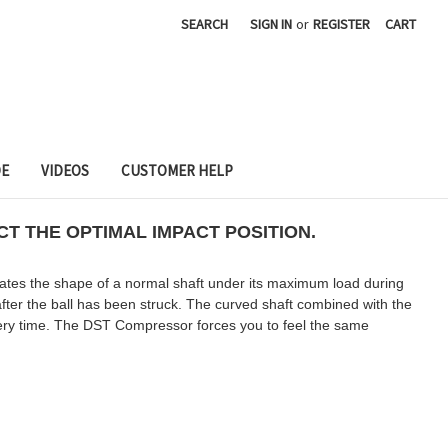
SEARCH
SIGN IN
or
REGISTER
CART
DE
VIDEOS
CUSTOMER HELP
T THE OPTIMAL IMPACT POSITION.
cates the shape of a normal shaft under its maximum load during
fter the ball has been struck. The curved shaft combined with the
every time. The DST Compressor forces you to feel the same
.