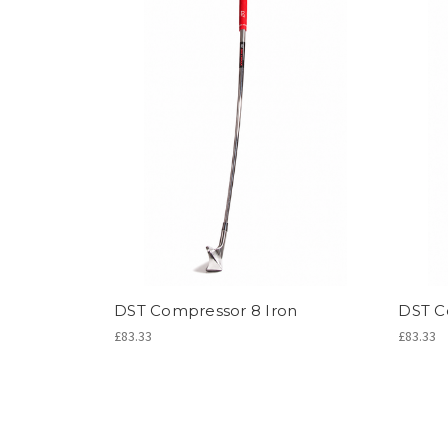
DST Compressor 8 Iron
DST C
£83.33
£83.33