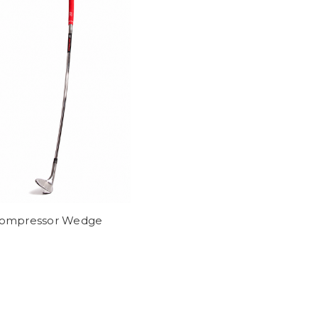
ompressor Wedge