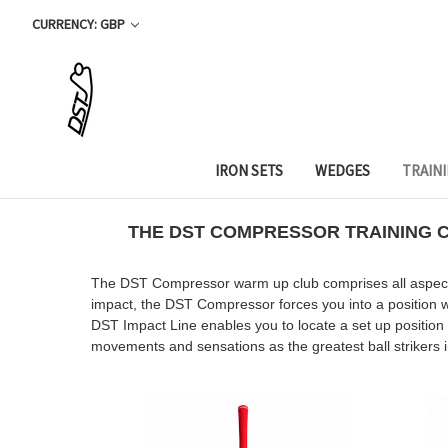
CURRENCY: GBP
IRON SETS
WEDGES
TRAIN
THE DST
COMPRESSOR TRAINING CL
The DST Compressor warm up club comprises all aspects o
impact, the DST Compressor forces you into a position wh
DST Impact Line enables you to locate a set up position
movements and sensations as the greatest ball strikers 