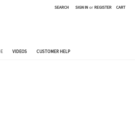
SEARCH
SIGN IN
or
REGISTER
CART
DE
VIDEOS
CUSTOMER HELP