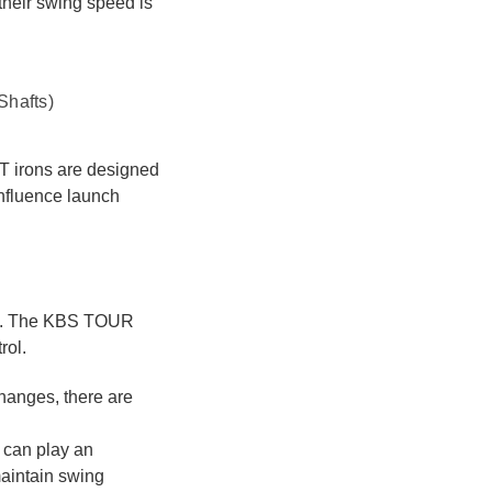
 their swing speed is
Shafts)
ST irons are designed
influence launch
in. The KBS TOUR
rol.
hanges, there are
 can play an
maintain swing