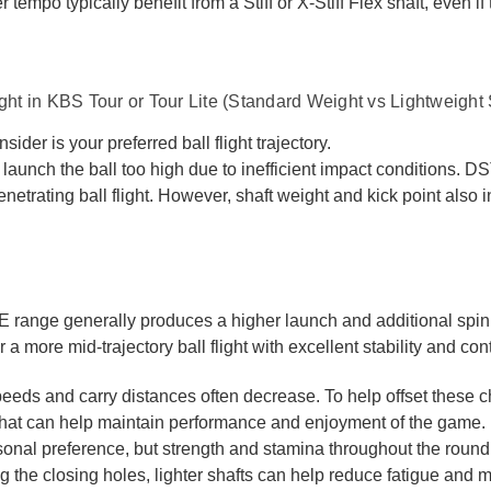
 tempo typically benefit from a Stiff or X-Stiff Flex shaft, even if
ight in KBS Tour or Tour Lite (Standard Weight vs Lightweight 
nsider is your preferred ball flight trajectory.
 launch the ball too high due to inefficient impact conditions. D
netrating ball flight. However, shaft weight and kick point also 
range generally produces a higher launch and additional sp
 a more mid-trajectory ball flight with excellent stability and cont
eds and carry distances often decrease. To help offset these c
hat can help maintain performance and enjoyment of the game.
rsonal preference, but strength and stamina throughout the round
ng the closing holes, lighter shafts can help reduce fatigue and 