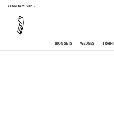
CURRENCY: GBP
IRON SETS
WEDGES
TRAIN