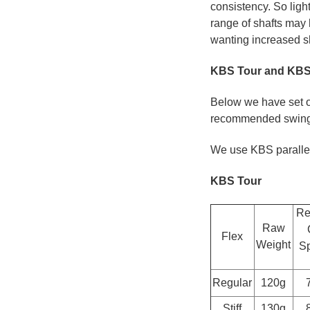
consistency. So ligh
range of shafts may
wanting increased sh
KBS Tour and KBS 
Below we have set ou
recommended swing 
We use KBS parallel t
KBS Tour
Re
Raw
Flex
Weight
Sp
Regular
120g
Stiff
130g