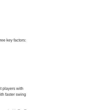
ree key factors:
it players with
ith faster swing