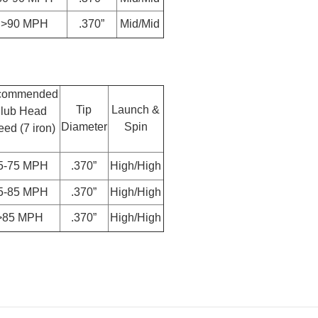
>90 MPH
.370”
Mid/Mid
commended
Tip
Launch &
lub Head
Diameter
Spin
ed (7 iron)
5-75 MPH
.370”
High/High
5-85 MPH
.370”
High/High
>85 MPH
.370”
High/High