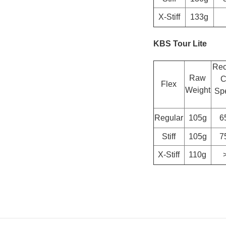
X-Stiff
133g
KBS Tour Lite
Re
Raw
C
Flex
Weight
Spe
Regular
105g
6
Stiff
105g
7
X-Stiff
110g