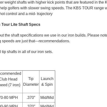
ter weight shafts with higher kick points that are featured in t
 help golfers with slower swing speeds. The KBS TOUR range wil
ot control and a mid- trajectory
Tour Lite Shaft Specs
t the shaft specifications we use in our iron builds. Please note
speeds are just that—recommendations.
ip shafts in all of our iron sets.
commended
Tip
Launch
Club Head
Diameter
& Spin
eed (7 iron)
70-80 MPH
.370”
Mid/Mid
80-90 MPH
.370”
Mid/Mid