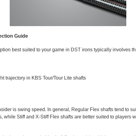
ection Guide
ption best suited to your game in DST irons typically involves th
ht trajectory in KBS Tour/Tour Lite shafts
onsider is swing speed. In general, Regular Flex shafts tend to su
while Stiff and X-Stiff Flex shafts are better suited to players w