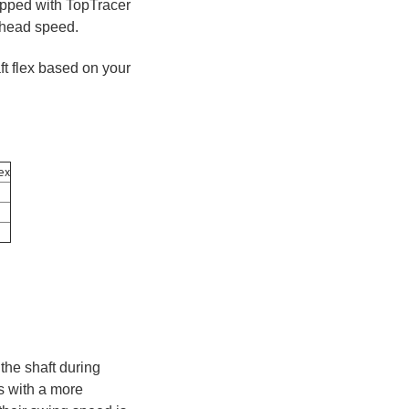
uipped with TopTracer
b head speed.
ft flex based on your
ex
the shaft during
rs with a more