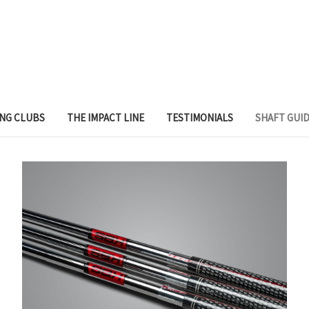
ING CLUBS
THE IMPACT LINE
TESTIMONIALS
SHAFT GUI