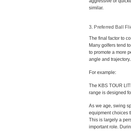
aggressive or quicker
similar.
3. Preferred Ball Fl
The final factor to co
Many golfers tend to
to promote a more pe
angle and trajectory.
For example:
The KBS TOUR LITE 
range is designed for
As we age, swing spe
equipment choices t
This is largely a pe
important role. Duri