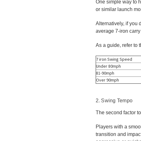
One simple way to he
or similar launch m
Alternatively, if yo
average 7-iron carry
As a guide, refer to 
7 iron Swing Speed
Under 80mph
81-90mph
Over 90mph
2. Swing Tempo
The second factor to
Players with a smoot
transition and impac