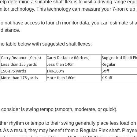
lp determine a suitable shaft flex is to visit a driving range eq
onitor technology. This technology can measure your 7-iron clu
u do not have access to launch monitor data, you can estimate sha
 distance.
the table below with suggested shaft flexes:
Carry Distance (Yards)
Carry Distance (Metres)
Suggested Shaft Fl
Less than 155 yards
Less than 140m
Regular
156-175 yards
140-160m
Stiff
More than 176 yards
More than 160m
X-Stiff
 consider is swing tempo (smooth, moderate, or quick).
her rhythm or tempo to their swing generally place less load on 
t. As a result, they may benefit from a Regular Flex shaft. Playe