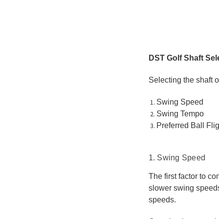
DST Golf Shaft Sel
Selecting the shaft o
Swing Speed
Swing Tempo
Preferred Ball Flig
1. Swing Speed
The first factor to c
slower swing speeds, 
speeds.