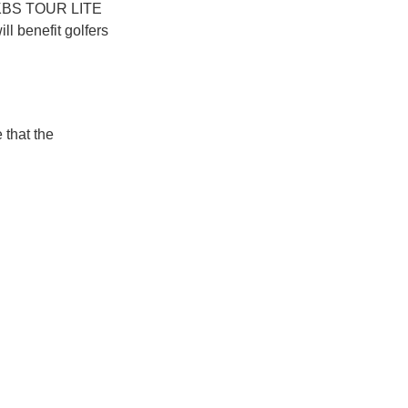
he KBS TOUR LITE
l benefit golfers
 that the