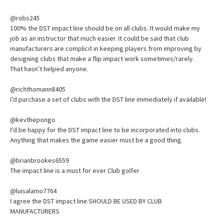
@robs245
100% the DST impact line should be on all clubs. It would make my
job as an instructor that much easier. It could be said that club
manufacturers are complicit in keeping players from improving by
designing clubs that make a flip impact work sometimes/rarely.
That hasn’t helped anyone.
@richthomann8405
I’d purchase a set of clubs with the DST line immediately if available!
@kevthepongo
I'd be happy for the DST impact line to be incorporated into clubs.
Anything that makes the game easier must be a good thing.
@brianbrookes6559
The impact line is a must for ever Club golfer
@luisalamo7764
I agree the DST impact line SHOULD BE USED BY CLUB
MANUFACTURERS