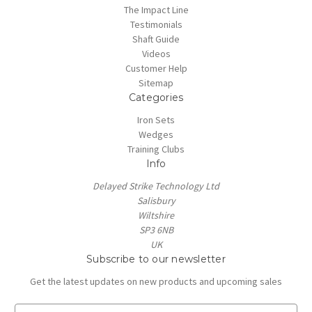
The Impact Line
Testimonials
Shaft Guide
Videos
Customer Help
Sitemap
Categories
Iron Sets
Wedges
Training Clubs
Info
Delayed Strike Technology Ltd
Salisbury
Wiltshire
SP3 6NB
UK
Subscribe to our newsletter
Get the latest updates on new products and upcoming sales
E