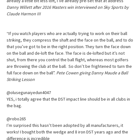
already a little bit less loft, I’ve already pre-set that at address”
Danny Willett after 2016 Masters win interviewed on Sky Sports by
Claude Harmon III
“If you watch players who are actually trying to work on their ball
striking, they compress the shaft and the face on the ball, and to do
that you’ve got to be in the right position. They turn the face down
on the ball and de-loft the face. The face is de-lofted but it’s not
shut, from there you control the ball flight, whereas most golfers
are throwing the club at the ball. So don’t be frightened to turn the
full face down on the ball”.
Pete Cowen giving Danny Maude a Ball
Striking Lesson
@olusegunaiyedun4047
YES, i totally agree that the DST impact line should be in all clubs in
the bag.
@robo265
I’m surprised this hasn’t been adopted by all manufacturers, it
works! I bought both the wedge and 8 iron DST years ago and the
difference is incredible