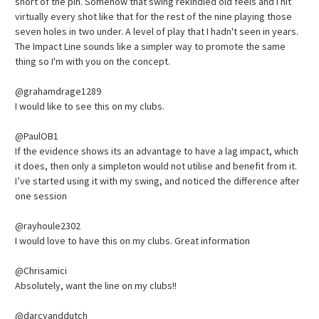
short of the pin. Somehow that swing rekindled old feels and I hit
virtually every shot like that for the rest of the nine playing those
seven holes in two under. A level of play that I hadn't seen in years.
The Impact Line sounds like a simpler way to promote the same
thing so I'm with you on the concept.
@grahamdrage1289
I would like to see this on my clubs.
@PaulOB1
If the evidence shows its an advantage to have a lag impact, which
it does, then only a simpleton would not utilise and benefit from it.
I’ve started using it with my swing, and noticed the difference after
one session
@rayhoule2302
I would love to have this on my clubs. Great information
@Chrisamici
Absolutely, want the line on my clubs!!
@darcyanddutch