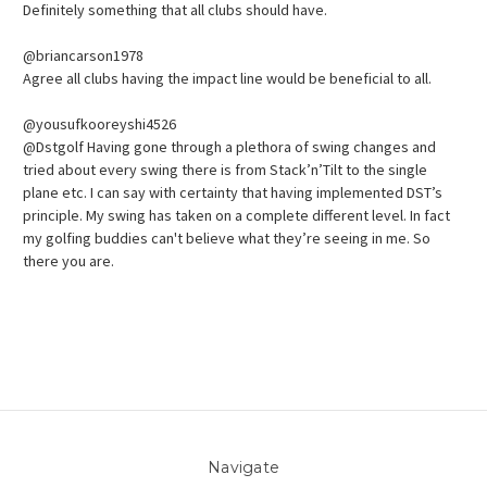
Definitely something that all clubs should have.
@briancarson1978
Agree all clubs having the impact line would be beneficial to all.
@yousufkooreyshi4526
@Dstgolf Having gone through a plethora of swing changes and
tried about every swing there is from Stack’n’Tilt to the single
plane etc. I can say with certainty that having implemented DST’s
principle. My swing has taken on a complete different level. In fact
my golfing buddies can't believe what they’re seeing in me. So
there you are.
Navigate