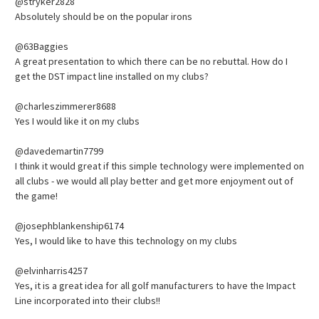
@stryker2828
Absolutely should be on the popular irons
@63Baggies
A great presentation to which there can be no rebuttal. How do I
get the DST impact line installed on my clubs?
@charleszimmerer8688
Yes I would like it on my clubs
@davedemartin7799
I think it would great if this simple technology were implemented on
all clubs - we would all play better and get more enjoyment out of
the game!
@josephblankenship6174
Yes, I would like to have this technology on my clubs
@elvinharris4257
Yes, it is a great idea for all golf manufacturers to have the Impact
Line incorporated into their clubs!!