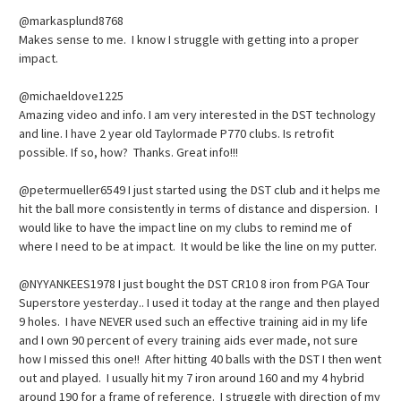
@markasplund8768
Makes sense to me. I know I struggle with getting into a proper
impact.
@michaeldove1225
Amazing video and info. I am very interested in the DST technology
and line. I have 2 year old Taylormade P770 clubs. Is retrofit
possible. If so, how? Thanks. Great info!!!
@petermueller6549 I just started using the DST club and it helps me
hit the ball more consistently in terms of distance and dispersion. I
would like to have the impact line on my clubs to remind me of
where I need to be at impact. It would be like the line on my putter.
@NYYANKEES1978 I just bought the DST CR10 8 iron from PGA Tour
Superstore yesterday.. I used it today at the range and then played
9 holes. I have NEVER used such an effective training aid in my life
and I own 90 percent of every training aids ever made, not sure
how I missed this one!! After hitting 40 balls with the DST I then went
out and played. I usually hit my 7 iron around 160 and my 4 hybrid
around 190 for a frame of reference. I struggle with direction of my