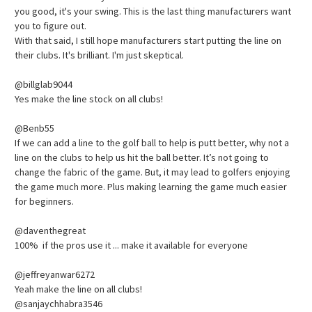
you good, it's your swing. This is the last thing manufacturers want
you to figure out.
With that said, I still hope manufacturers start putting the line on
their clubs. It's brilliant. I'm just skeptical.
@billglab9044
Yes make the line stock on all clubs!
@Benb55
If we can add a line to the golf ball to help is putt better, why not a
line on the clubs to help us hit the ball better. It’s not going to
change the fabric of the game. But, it may lead to golfers enjoying
the game much more. Plus making learning the game much easier
for beginners.
@daventhegreat
100% if the pros use it ... make it available for everyone
@jeffreyanwar6272
Yeah make the line on all clubs!
@sanjaychhabra3546