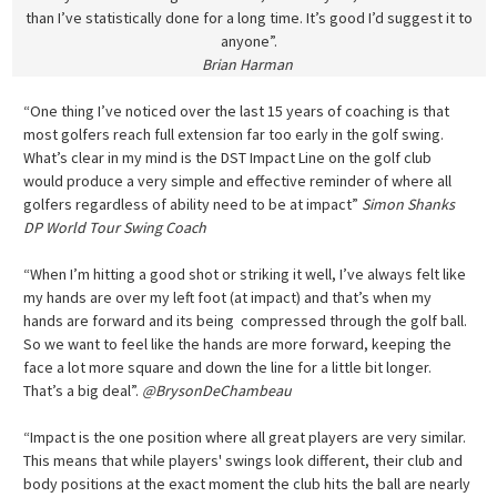
than I’ve statistically done for a long time. It’s good I’d suggest it to
anyone”.
Brian Harman
“One thing I’ve noticed over the last 15 years of coaching is that
most golfers reach full extension far too early in the golf swing.
What’s clear in my mind is the DST Impact Line on the golf club
would produce a very simple and effective reminder of where all
golfers regardless of ability need to be at impact”
Simon Shanks
DP World Tour Swing Coach
“When I’m hitting a good shot or striking it well, I’ve always felt like
my hands are over my left foot (at impact) and that’s when my
hands are forward and its being compressed through the golf ball.
So we want to feel like the hands are more forward, keeping the
face a lot more square and down the line for a little bit longer.
That’s a big deal”.
@BrysonDeChambeau
“Impact is the one position where all great players are very similar.
This means that while players' swings look different, their club and
body positions at the exact moment the club hits the ball are nearly