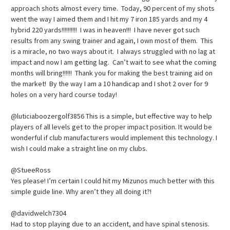
approach shots almost every time. Today, 90 percent of my shots
went the way I aimed them and I hit my 7 iron 185 yards and my 4
hybrid 220 yards!!!!!!!!!! I was in heaven!!! I have never got such
results from any swing trainer and again, I own most of them. This
is a miracle, no two ways about it. I always struggled with no lag at
impact and now I am getting lag. Can’t wait to see what the coming
months will bring!!!!!! Thank you for making the best training aid on
the market! By the way I am a 10 handicap and I shot 2 over for 9
holes on a very hard course today!
@luticiaboozergolf3856 This is a simple, but effective way to help
players of all levels get to the proper impact position. It would be
wonderful if club manufacturers would implement this technology. I
wish I could make a straight line on my clubs.
@StueeRoss
Yes please! I’m certain I could hit my Mizunos much better with this
simple guide line. Why aren’t they all doing it?!
@davidwelch7304
Had to stop playing due to an accident, and have spinal stenosis.