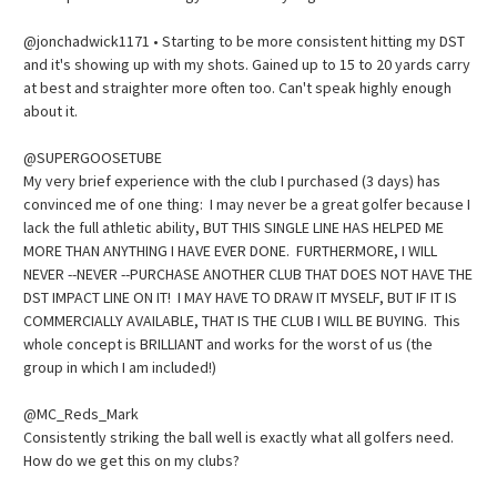
@jonchadwick1171 • Starting to be more consistent hitting my DST
and it's showing up with my shots. Gained up to 15 to 20 yards carry
at best and straighter more often too. Can't speak highly enough
about it.
@SUPERGOOSETUBE
My very brief experience with the club I purchased (3 days) has
convinced me of one thing: I may never be a great golfer because I
lack the full athletic ability, BUT THIS SINGLE LINE HAS HELPED ME
MORE THAN ANYTHING I HAVE EVER DONE. FURTHERMORE, I WILL
NEVER --NEVER --PURCHASE ANOTHER CLUB THAT DOES NOT HAVE THE
DST IMPACT LINE ON IT! I MAY HAVE TO DRAW IT MYSELF, BUT IF IT IS
COMMERCIALLY AVAILABLE, THAT IS THE CLUB I WILL BE BUYING. This
whole concept is BRILLIANT and works for the worst of us (the
group in which I am included!)
@MC_Reds_Mark
Consistently striking the ball well is exactly what all golfers need.
How do we get this on my clubs?