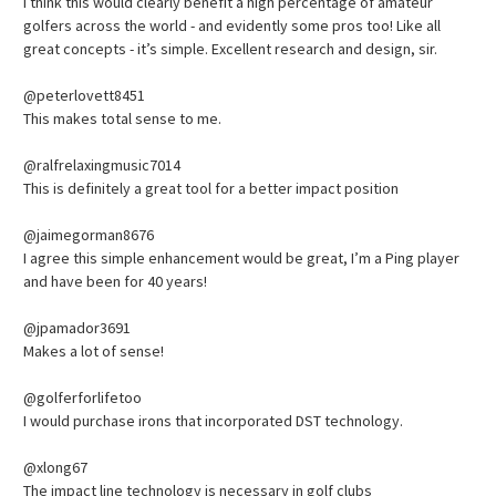
I think this would clearly benefit a high percentage of amateur
golfers across the world - and evidently some pros too! Like all
great concepts - it’s simple. Excellent research and design, sir.
@peterlovett8451
This makes total sense to me.
@ralfrelaxingmusic7014
This is definitely a great tool for a better impact position
@jaimegorman8676
I agree this simple enhancement would be great, I’m a Ping player
and have been for 40 years!
@jpamador3691
Makes a lot of sense!
@golferforlifetoo
I would purchase irons that incorporated DST technology.
@xlong67
The impact line technology is necessary in golf clubs