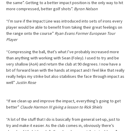
the same”. Getting to a better impact position is the only way to hit
more compressed, better golf shots”.
Byron Nelson
“I’m sure if the Impact Line was introduced into sets of irons every
player would be able to benefit from taking their great feelings on
the range onto the course”
Ryan Evans Former European Tour
Player
“Compressing the ball, that’s what I’ve probably increased more
than anything with working with Sean (Foley). I used to try and be
very shallow (AoA) and return the club at 90 degrees. I now have a
bit of forward lean with the hands at impact and I feel like that really
really helps my strike but also stabilises the face through impact as
well”
Justin Rose
“If we clean up and improve the impact, everything’s going to get
better”
Claude Harmon III giving a lesson to Rick Shiels
“A lot of the stuff that I do is basically from general set-up, just to
try and make it easier. As the club comes in, obviously there’s