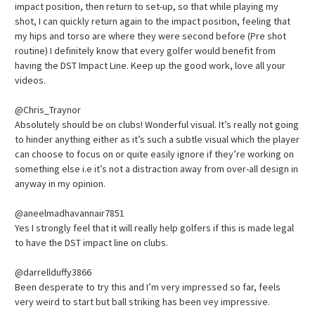
impact position, then return to set-up, so that while playing my
shot, I can quickly return again to the impact position, feeling that
my hips and torso are where they were second before (Pre shot
routine) I definitely know that every golfer would benefit from
having the DST Impact Line. Keep up the good work, love all your
videos.
@Chris_Traynor
Absolutely should be on clubs! Wonderful visual. It’s really not going
to hinder anything either as it’s such a subtle visual which the player
can choose to focus on or quite easily ignore if they’re working on
something else i.e it’s not a distraction away from over-all design in
anyway in my opinion.
@aneelmadhavannair7851
Yes I strongly feel that it will really help golfers if this is made legal
to have the DST impact line on clubs.
@darrellduffy3866
Been desperate to try this and I’m very impressed so far, feels
very weird to start but ball striking has been vey impressive.