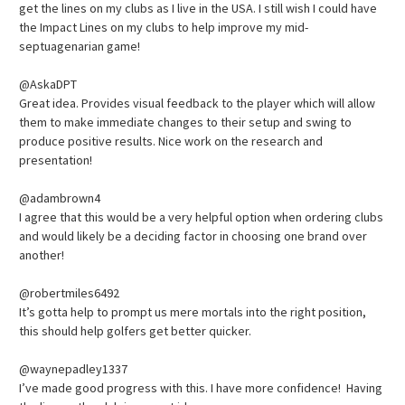
get the lines on my clubs as I live in the USA. I still wish I could have
the Impact Lines on my clubs to help improve my mid-
septuagenarian game!
@AskaDPT
Great idea. Provides visual feedback to the player which will allow
them to make immediate changes to their setup and swing to
produce positive results. Nice work on the research and
presentation!
@adambrown4
I agree that this would be a very helpful option when ordering clubs
and would likely be a deciding factor in choosing one brand over
another!
@robertmiles6492
It’s gotta help to prompt us mere mortals into the right position,
this should help golfers get better quicker.
@waynepadley1337
I’ve made good progress with this. I have more confidence! Having