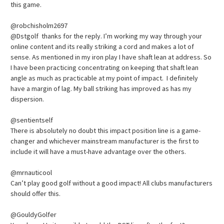
this game.
@robchisholm2697
@Dstgolf thanks for the reply. I’m working my way through your
online content and its really striking a cord and makes a lot of
sense. As mentioned in my iron play I have shaft lean at address. So
I have been practicing concentrating on keeping that shaft lean
angle as much as practicable at my point of impact. I definitely
have a margin of lag. My ball striking has improved as has my
dispersion.
@sentientself
There is absolutely no doubt this impact position line is a game-
changer and whichever mainstream manufacturer is the first to
include it will have a must-have advantage over the others.
@mrnauticool
Can’t play good golf without a good impact! All clubs manufacturers
should offer this.
@GouldyGolfer