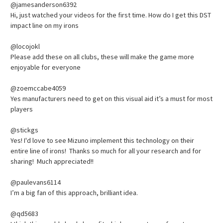
@jamesanderson6392
Hi, just watched your videos for the first time. How do I get this DST
impact line on my irons
@locojokl
Please add these on all clubs, these will make the game more
enjoyable for everyone
@zoemccabe4059
Yes manufacturers need to get on this visual aid it’s a must for most
players
@stickgs
Yes! I'd love to see Mizuno implement this technology on their
entire line of irons! Thanks so much for all your research and for
sharing! Much appreciated!!
@paulevans6114
I’m a big fan of this approach, brilliant idea.
@qd5683