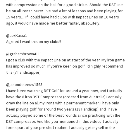
with compression on the ball for a good strike. Should the DST line
be on all irons? Sure! I've had a lot of lessons and been playing for
15 years.... If I could have had clubs with Impact Lines on 10 years
ago, it would have made me better faster, absolutely.
@LexKaiba1
Agreed I want this on my clubs!!
@grahambrown4111
I got a club with the Impact Line on at start of the year. My iron game
has improved so much. If you’re keen on golf I’d highly recommend
this (7 handicapper).
@jasondeleeuw1593
I have been watching DST Golf for around a year now, and I actually
have the 8 iron DST Compressor (ordered from Australia) I actually
draw the line on all my irons with a permanent marker. I have only
been playing golf for around two years (18 Handicap) and I have
actually played some of the best rounds since practicing with the
DST compressor. And like you mentioned in this video, it actually
forms part of your pre shot routine. I actually get myself in the