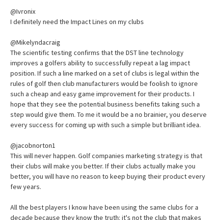
@Ivronix
I definitely need the Impact Lines on my clubs
@Mikelyndacraig
The scientific testing confirms that the DST line technology
improves a golfers ability to successfully repeat a lag impact
position. If such a line marked on a set of clubs is legal within the
rules of golf then club manufacturers would be foolish to ignore
such a cheap and easy game improvement for their products. I
hope that they see the potential business benefits taking such a
step would give them. To me it would be a no brainier, you deserve
every success for coming up with such a simple but brilliant idea.
@jacobnorton1
This will never happen. Golf companies marketing strategy is that
their clubs will make you better. If their clubs actually make you
better, you will have no reason to keep buying their product every
few years.
All the best players I know have been using the same clubs for a
decade because they know the truth: it's not the club that makes