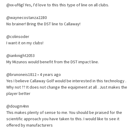
@xx-uf6gl Yes, I'd love to this this type of line on all clubs.
@waynecostanza2280
No brainer! Bring the DST line to Callaway!
@colinsoder
I want it on my clubs!
@ianknight2053
My Mizunos would benefit from the DST impact line.
@brunoneis1812 • 4 years ago
Yes I believe Callaway Golf would be interested in this technology .
Why not ?? It does not change the equipment at all . Just makes the
player better
@dougm4nn
This makes plenty of sense to me. You should be praised for the
scientific approach you have taken to this. I would like to see it
offered by manufacturers