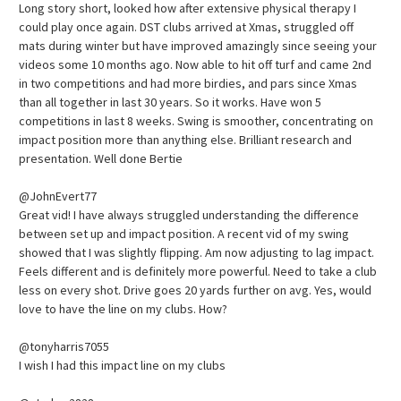
Long story short, looked how after extensive physical therapy I
could play once again. DST clubs arrived at Xmas, struggled off
mats during winter but have improved amazingly since seeing your
videos some 10 months ago. Now able to hit off turf and came 2nd
in two competitions and had more birdies, and pars since Xmas
than all together in last 30 years. So it works. Have won 5
competitions in last 8 weeks. Swing is smoother, concentrating on
impact position more than anything else. Brilliant research and
presentation. Well done Bertie
@JohnEvert77
Great vid! I have always struggled understanding the difference
between set up and impact position. A recent vid of my swing
showed that I was slightly flipping. Am now adjusting to lag impact.
Feels different and is definitely more powerful. Need to take a club
less on every shot. Drive goes 20 yards further on avg. Yes, would
love to have the line on my clubs. How?
@tonyharris7055
I wish I had this impact line on my clubs