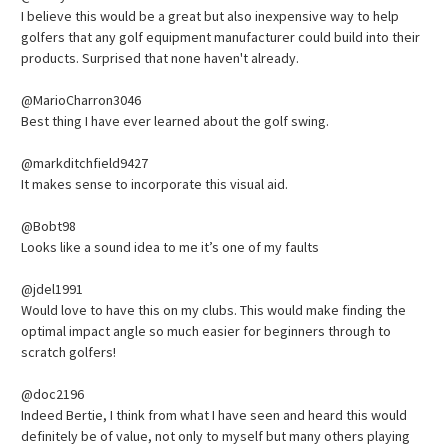
I believe this would be a great but also inexpensive way to help
golfers that any golf equipment manufacturer could build into their
products. Surprised that none haven't already.
@MarioCharron3046
Best thing I have ever learned about the golf swing.
@markditchfield9427
It makes sense to incorporate this visual aid.
@Bobt98
Looks like a sound idea to me it’s one of my faults
@jdel1991
Would love to have this on my clubs. This would make finding the
optimal impact angle so much easier for beginners through to
scratch golfers!
@doc2196
Indeed Bertie, I think from what I have seen and heard this would
definitely be of value, not only to myself but many others playing