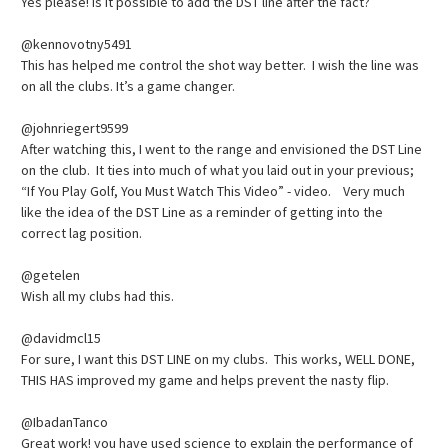
Yes please! Is it possible to add the DST line after the fact?
@kennovotny5491
This has helped me control the shot way better. I wish the line was
on all the clubs. It’s a game changer.
@johnriegert9599
After watching this, I went to the range and envisioned the DST Line
on the club. It ties into much of what you laid out in your previous;
“If You Play Golf, You Must Watch This Video” - video. Very much
like the idea of the DST Line as a reminder of getting into the
correct lag position.
@getelen
Wish all my clubs had this.
@davidmcl15
For sure, I want this DST LINE on my clubs. This works, WELL DONE,
THIS HAS improved my game and helps prevent the nasty flip.
@IbadanTanco
Great work! you have used science to explain the performance of