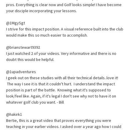
pros. Everything is clear now and Golf looks simple! I have become
your disciple incorporating your lessons.
@1MgySgt
I strive for this impact position. A visual reference built into the club
would make this so much easier to accomplish.
@brianstewart9392
I just watched 2 of your videos. Very informative and there is no
doubt this would be helpful.
@1upadventures
I geek out on these studies with all their technical details..love it!
The way I see it is that it couldn't hurt. I understand the impact
position is part of the battle. Knowing what it's supposed to
look/feel like. Again, if it's legal I don't see why not to have it on
whatever golf club you want. - Bill
@hakirk1
Bertie, this is a great video that proves everything you were
teaching in your earlier videos. I asked over a year ago how I could