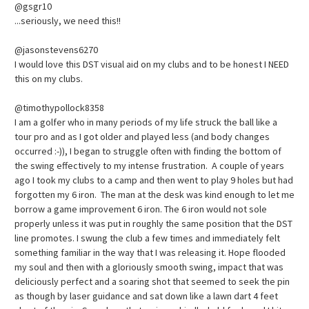
@gsgr10
...seriously, we need this!!
@jasonstevens6270
I would love this DST visual aid on my clubs and to be honest I NEED
this on my clubs.
@timothypollock8358
I am a golfer who in many periods of my life struck the ball like a
tour pro and as I got older and played less (and body changes
occurred :-)), I began to struggle often with finding the bottom of
the swing effectively to my intense frustration. A couple of years
ago I took my clubs to a camp and then went to play 9 holes but had
forgotten my 6 iron. The man at the desk was kind enough to let me
borrow a game improvement 6 iron. The 6 iron would not sole
properly unless it was put in roughly the same position that the DST
line promotes. I swung the club a few times and immediately felt
something familiar in the way that I was releasing it. Hope flooded
my soul and then with a gloriously smooth swing, impact that was
deliciously perfect and a soaring shot that seemed to seek the pin
as though by laser guidance and sat down like a lawn dart 4 feet