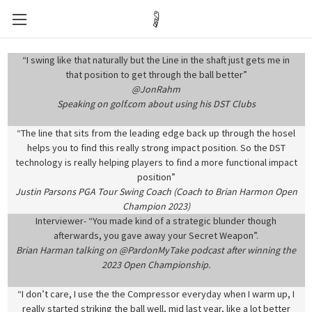
“I swing like that naturally but the Line in the shaft just gets me in
that position to get through the ball better”
@JonRahm
Speaking on golf.com about using his DST Clubs
“The line that sits from the leading edge back up through the hosel
helps you to find this really strong impact position. So the DST
technology is really helping players to find a more functional impact
position”
Justin Parsons PGA Tour Swing Coach (Coach to Brian Harmon Open
Champion 2023)
Interviewer- “You made kind of a strategic blunder though
afterwards, you gave away your Secret Weapon”.
Brian Harman talking on @PardonMyTake podcast after winning the
2023 Open Championship.
“I don’t care, I use the the Compressor everyday when I warm up, I
really started striking the ball well, mid last year, like a lot better