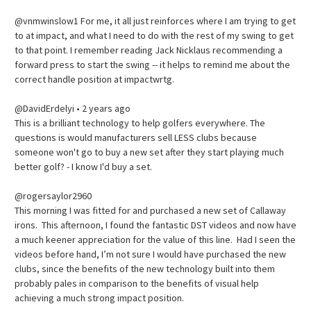
@vnmwinslow1 For me, it all just reinforces where I am trying to get
to at impact, and what I need to do with the rest of my swing to get
to that point. I remember reading Jack Nicklaus recommending a
forward press to start the swing -- it helps to remind me about the
correct handle position at impactwrtg.
@DavidErdelyi • 2 years ago
This is a brilliant technology to help golfers everywhere. The
questions is would manufacturers sell LESS clubs because
someone won't go to buy a new set after they start playing much
better golf? - I know I'd buy a set.
@rogersaylor2960
This morning I was fitted for and purchased a new set of Callaway
irons. This afternoon, I found the fantastic DST videos and now have
a much keener appreciation for the value of this line. Had I seen the
videos before hand, I’m not sure I would have purchased the new
clubs, since the benefits of the new technology built into them
probably pales in comparison to the benefits of visual help
achieving a much strong impact position.