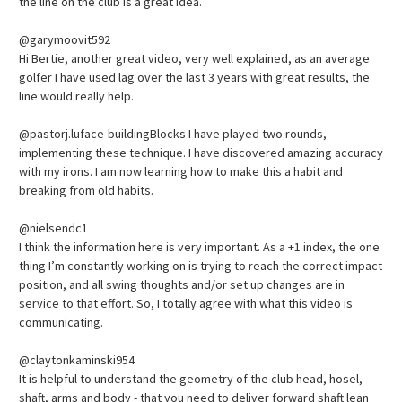
the line on the club is a great idea.
@garymoovit592
Hi Bertie, another great video, very well explained, as an average
golfer I have used lag over the last 3 years with great results, the
line would really help.
@pastorj.luface-buildingBlocks I have played two rounds,
implementing these technique. I have discovered amazing accuracy
with my irons. I am now learning how to make this a habit and
breaking from old habits.
@nielsendc1
I think the information here is very important. As a +1 index, the one
thing I’m constantly working on is trying to reach the correct impact
position, and all swing thoughts and/or set up changes are in
service to that effort. So, I totally agree with what this video is
communicating.
@claytonkaminski954
It is helpful to understand the geometry of the club head, hosel,
shaft, arms and body - that you need to deliver forward shaft lean