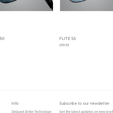
 50
FLITE 55
£99.99
Info
Subscribe to our newsletter
Delayed Strike Technology
Get the latest updates on new pro