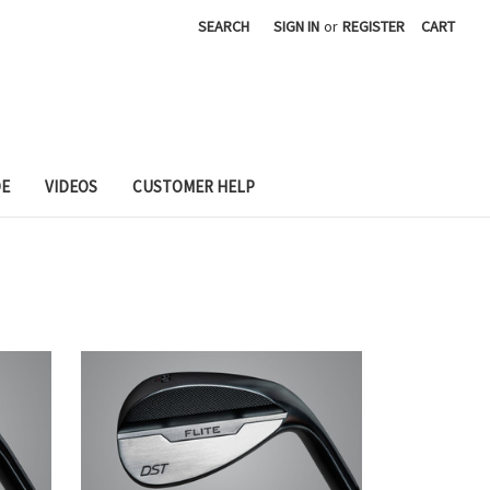
SEARCH
SIGN IN
or
REGISTER
CART
DE
VIDEOS
CUSTOMER HELP