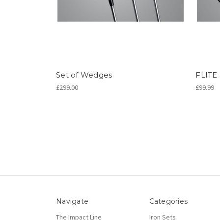
Set of Wedges
FLITE
£299.00
£99.99
Navigate
Categories
The Impact Line
Iron Sets