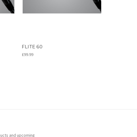
FLITE 60
£99.99
ducts and upcoming