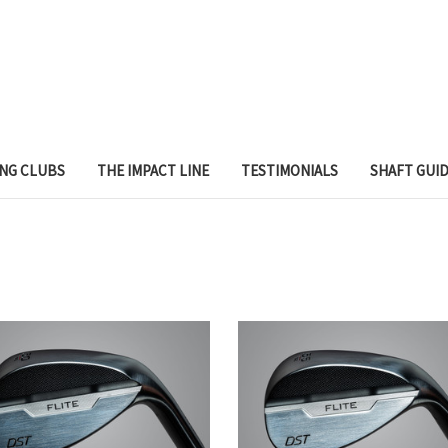
ING CLUBS
THE IMPACT LINE
TESTIMONIALS
SHAFT GUI