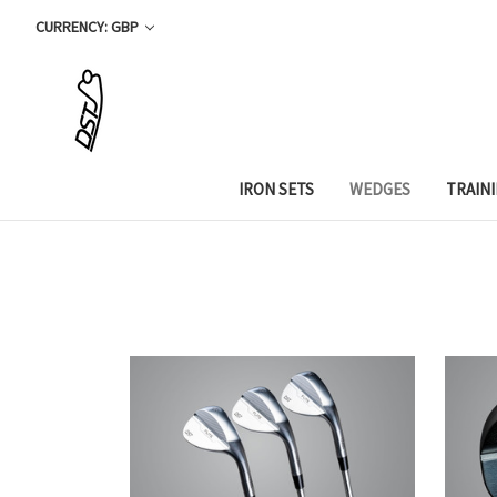
CURRENCY: GBP
IRON SETS
WEDGES
TRAIN