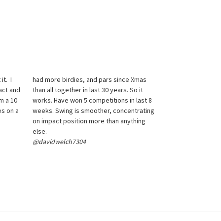
it. I
had more birdies, and pars since Xmas
act and
than all together in last 30 years. So it
m a 10
works. Have won 5 competitions in last 8
es on a
weeks. Swing is smoother, concentrating
on impact position more than anything
else.
@davidwelch7304