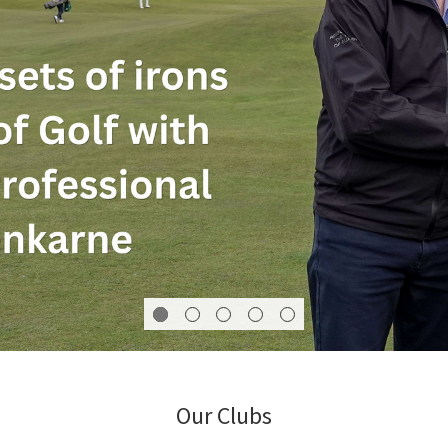
Our Clubs