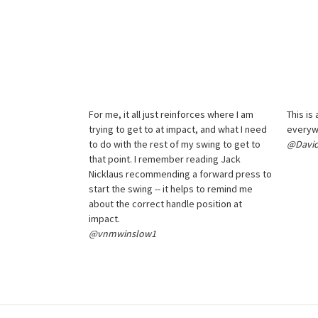
For me, it all just reinforces where I am
This is
trying to get to at impact, and what I need
everyw
to do with the rest of my swing to get to
@David
that point. I remember reading Jack
Nicklaus recommending a forward press to
start the swing -- it helps to remind me
about the correct handle position at
impact.
@vnmwinslow1