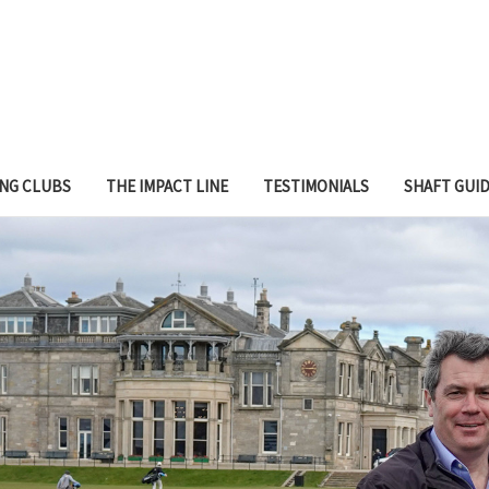
ING CLUBS
THE IMPACT LINE
TESTIMONIALS
SHAFT GUI