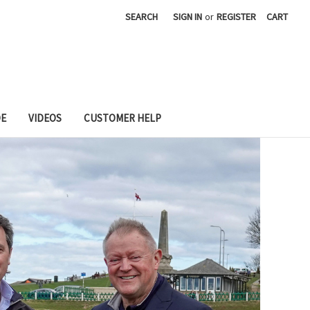
SEARCH
SIGN IN
or
REGISTER
CART
DE
VIDEOS
CUSTOMER HELP