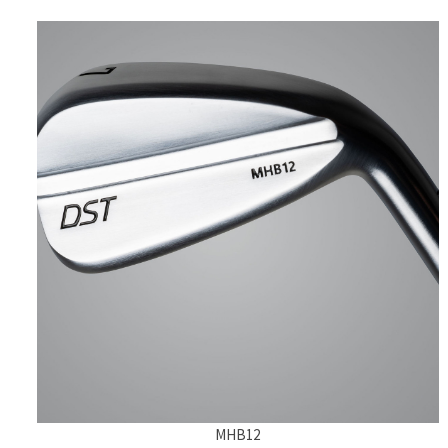
MHB12