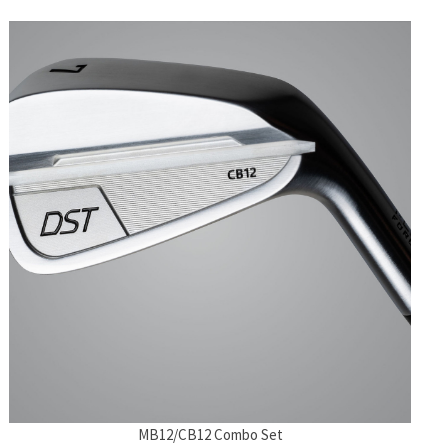
MB12/CB12 Combo Set