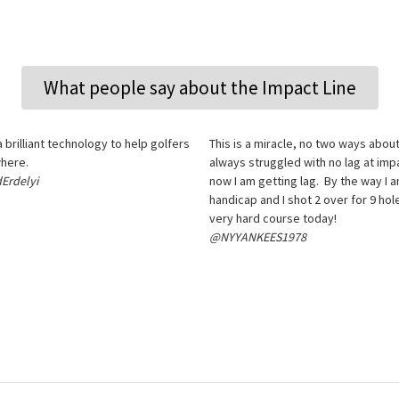
What people say about the Impact Line
 a brilliant technology to help golfers
This is a miracle, no two ways about 
here.
always struggled with no lag at imp
Erdelyi
now I am getting lag. By the way I a
handicap and I shot 2 over for 9 hol
very hard course today!
@NYYANKEES1978