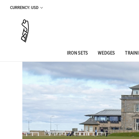
CURRENCY: USD
IRON SETS
WEDGES
TRAIN