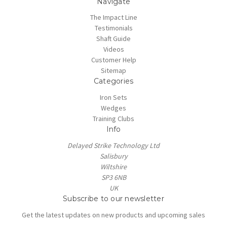
Navigate
The Impact Line
Testimonials
Shaft Guide
Videos
Customer Help
Sitemap
Categories
Iron Sets
Wedges
Training Clubs
Info
Delayed Strike Technology Ltd
Salisbury
Wiltshire
SP3 6NB
UK
Subscribe to our newsletter
Get the latest updates on new products and upcoming sales