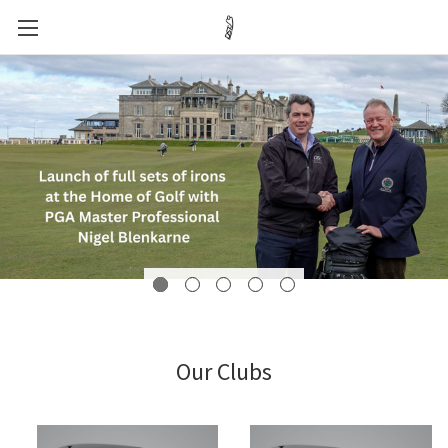
Our Clubs