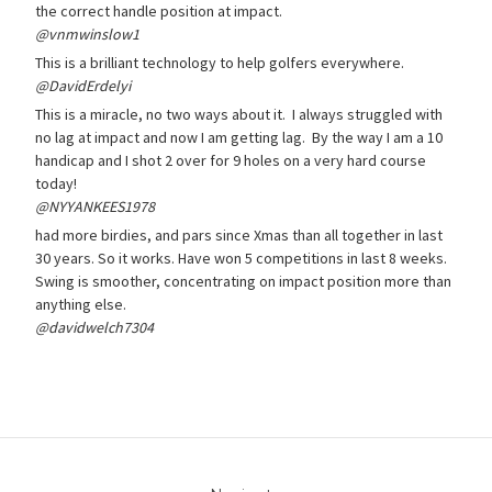
the correct handle position at impact.
@vnmwinslow1
This is a brilliant technology to help golfers everywhere.
@DavidErdelyi
This is a miracle, no two ways about it. I always struggled with
no lag at impact and now I am getting lag. By the way I am a 10
handicap and I shot 2 over for 9 holes on a very hard course
today!
@NYYANKEES1978
had more birdies, and pars since Xmas than all together in last
30 years. So it works. Have won 5 competitions in last 8 weeks.
Swing is smoother, concentrating on impact position more than
anything else.
@davidwelch7304