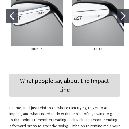
MHB12
HB12
What people say about the Impact
Line
For me, it all just reinforces where I am trying to get to at
impact, and what I need to do with the rest of my swing to get
to that point. I remember reading Jack Nicklaus recommending
a forward press to start the swing -- it helps to remind me about