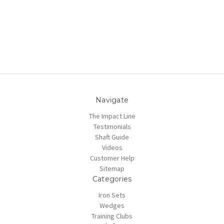
Navigate
The Impact Line
Testimonials
Shaft Guide
Videos
Customer Help
Sitemap
Categories
Iron Sets
Wedges
Training Clubs