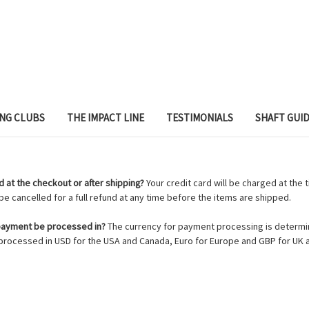
ING CLUBS
THE IMPACT LINE
TESTIMONIALS
SHAFT GUI
 at the checkout or after shipping?
Your credit card will be charged at the 
e cancelled for a full refund at any time before the items are shipped.
 payment be processed in?
The currency for payment processing is determin
rocessed in USD for the USA and Canada, Euro for Europe and GBP for UK a