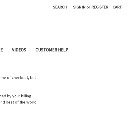
SEARCH
SIGN IN
or
REGISTER
CART
DE
VIDEOS
CUSTOMER HELP
time of checkout, but
ed by your billing
nd Rest of the World.