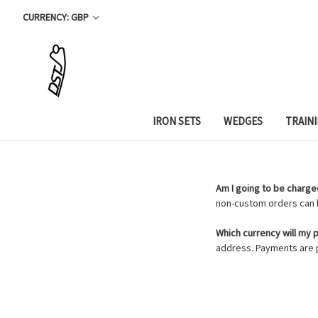
CURRENCY: GBP
IRON SETS
WEDGES
TRAIN
Am I going to be charged
non-custom orders can b
Which currency will my
address. Payments are p