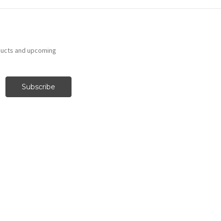
ducts and upcoming