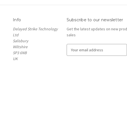
Info
Subscribe to our newsletter
Delayed Strike Technology
Get the latest updates on new pro
Ltd
sales
Salisbury
Wiltshire
E
SP3 6NB
m
UK
a
i
l
A
d
d
r
e
s
s