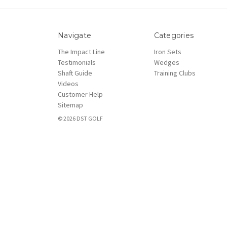
Navigate
Categories
The Impact Line
Iron Sets
Testimonials
Wedges
Shaft Guide
Training Clubs
Videos
Customer Help
Sitemap
© 2026 DST GOLF