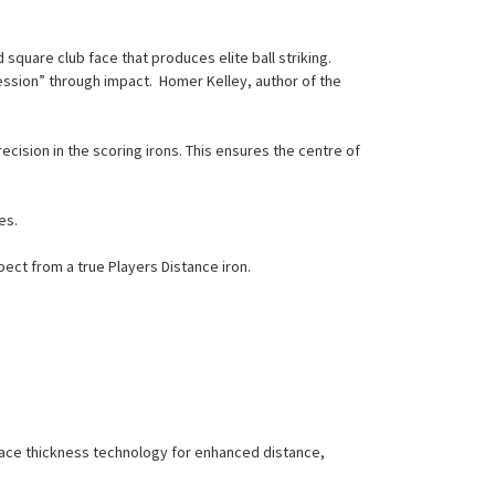
square club face that produces elite ball striking.
ession” through impact. Homer Kelley, author of the
cision in the scoring irons. This ensures the centre of
es.
ct from a true Players Distance iron.
 face thickness technology for enhanced distance,