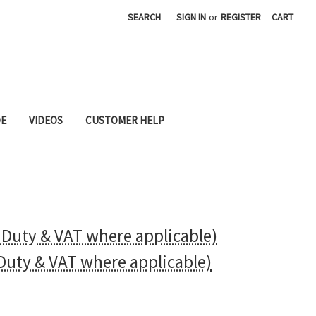
SEARCH
SIGN IN
or
REGISTER
CART
DE
VIDEOS
CUSTOMER HELP
t Duty & VAT where applicable)
 Duty & VAT where applicable)