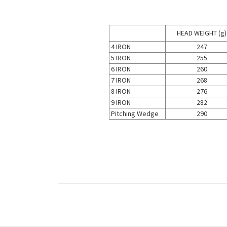
HEAD WEIGHT (g)
4 IRON
247
5 IRON
255
6 IRON
260
7 IRON
268
8 IRON
276
9 IRON
282
Pitching Wedge
290