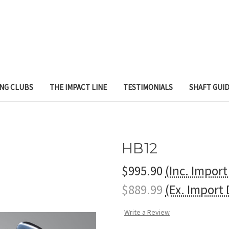
ING CLUBS
THE IMPACT LINE
TESTIMONIALS
SHAFT GUI
HB12
$995.90
(Inc. Impor
$889.99
(Ex. Import
Write a Review