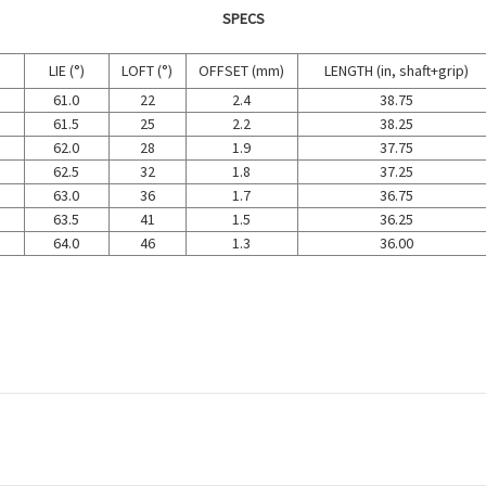
SPECS
LIE (°)
LOFT (°)
OFFSET (mm)
LENGTH (in, shaft+grip)
61.0
22
2.4
38.75
61.5
25
2.2
38.25
62.0
28
1.9
37.75
62.5
32
1.8
37.25
63.0
36
1.7
36.75
63.5
41
1.5
36.25
64.0
46
1.3
36.00