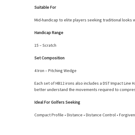
Suitable For
Mid-handicap to elite players seeking traditional looks
Handicap Range
15 – Scratch
Set Composition
4 Iron – Pitching Wedge
Each set of HB12 irons also includes a DST Impact Line 
better understand the movements required to compress 
Ideal For Golfers Seeking
Compact Profile • Distance • Distance Control • Forgiv