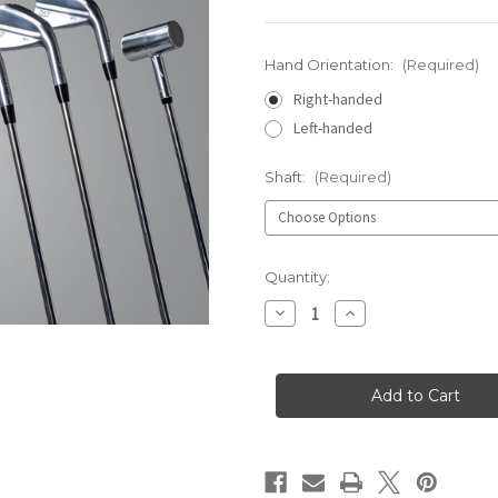
Hand Orientation:
(Required)
Right-handed
Left-handed
Shaft:
(Required)
Current
Quantity:
Stock:
Decrease
Increase
Quantity
Quantity
of
of
HB12
HB12