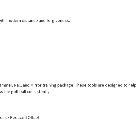
 with modern distance and forgiveness.
Hammer, Nail, and Mirror training package. These tools are designed to help
the golf ball consistently.
eness • Reduced Offset