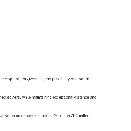
h the speed, forgiveness, and playability of modern
hed golfers, while maintaining exceptional distance and
bration on off-centre strikes. Precision CNC-milled