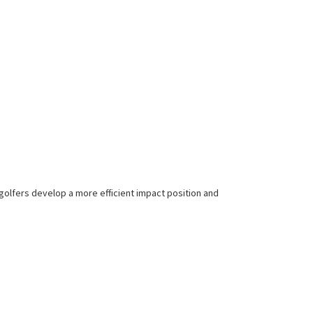
 golfers develop a more efficient impact position and