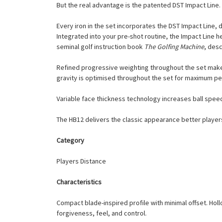
But the real advantage is the patented DST Impact Line.
Every iron in the set incorporates the DST Impact Line, 
Integrated into your pre-shot routine, the Impact Line
seminal golf instruction book
The Golfing Machine
, desc
Refined progressive weighting throughout the set makes 
gravity is optimised throughout the set for maximum p
Variable face thickness technology increases ball speed 
The HB12 delivers the classic appearance better playe
Category
Players Distance
Characteristics
Compact blade-inspired profile with minimal offset. Ho
forgiveness, feel, and control.