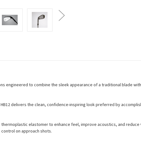
ons engineered to combine the sleek appearance of a traditional blade wit
 HB12 delivers the clean, confidence-inspiring look preferred by accomplis
 thermoplastic elastomer to enhance feel, improve acoustics, and reduce vi
 control on approach shots.