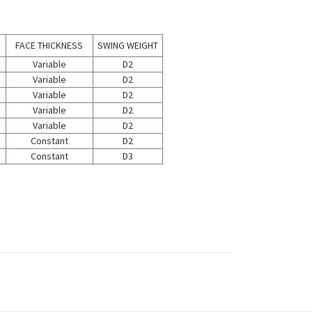
FACE THICKNESS
SWING WEIGHT
Variable
D2
Variable
D2
Variable
D2
Variable
D2
Variable
D2
Constant
D2
Constant
D3