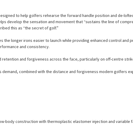
designed to help golfers rehearse the forward handle position and de-lofted 
 helps develop the sensation and movement that “sustains the line of compr
ribed this as “the secret of golf.”
the longer irons easier to launch while providing enhanced control and pre
erformance and consistency.
retention and forgiveness across the face, particularly on off-centre strik
rs demand, combined with the distance and forgiveness modern golfers expe
llow-body construction with thermoplastic elastomer injection and variable