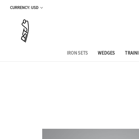
CURRENCY: USD
IRON SETS
WEDGES
TRAIN