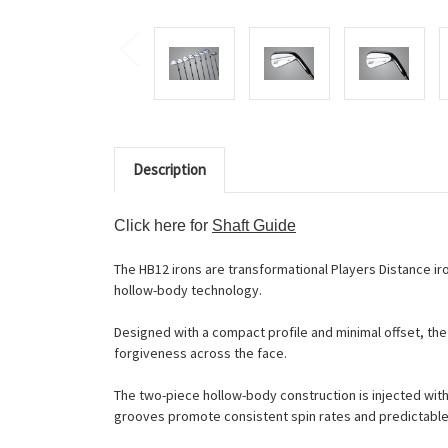
Description
Click here for
Shaft Guide
The HB12 irons are transformational Players Distance ir
hollow-body technology.
Designed with a compact profile and minimal offset, the
forgiveness across the face.
The two-piece hollow-body construction is injected with
grooves promote consistent spin rates and predictable